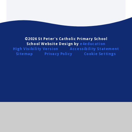
©2026 St Peter's Catholic Primary School
School Website Design by
e4education
High Visibility Version
Accessibility Statement
Sitemap
Privacy Policy
Cookie Settings
Cookie Policy
This site uses cookies to store information on your computer.
Click
here for more information
Accept All
Deny
Deny All