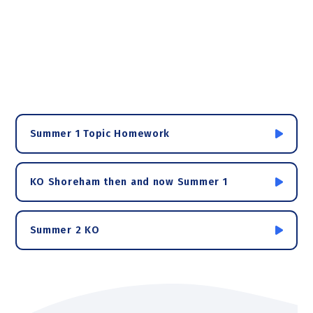
Summer 1 Topic Homework
KO Shoreham then and now Summer 1
Summer 2 KO