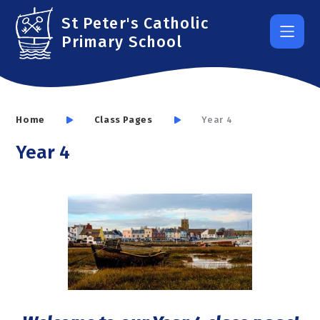
Skip to content ↓
St Peter's Catholic
Primary School
Home
Class Pages
Year 4
Year 4