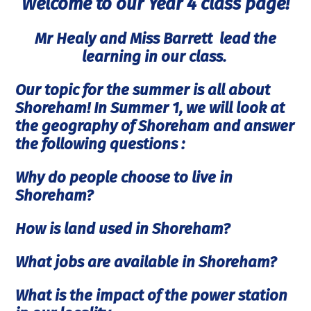
Welcome to our Year 4 class page!
Mr Healy and Miss Barrett lead the
learning in our class.
Our topic for the summer is all about
Shoreham! In Summer 1, we will look at
the geography of Shoreham and answer
the following questions :
Why do people choose to live in
Shoreham?
How is land used in Shoreham?
What jobs are available in Shoreham?
What is the impact of the power station