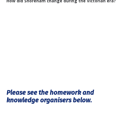
How did Shoreham change during the Victorian era?
Please see the homework and
knowledge organisers below.