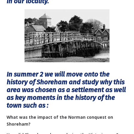
in our locality.
In summer 2 we will move onto the
history of Shoreham and study why this
area was chosen as a settlement as well
as key moments in the history of the
town such as :
What was the impact of the Norman conquest on
Shoreham?