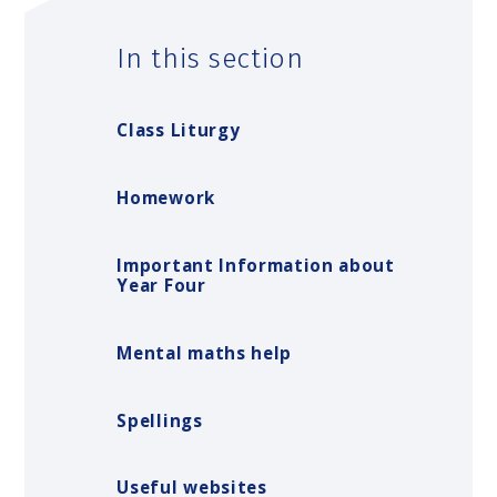
In this section
Class Liturgy
Homework
Important Information about
Year Four
Mental maths help
Spellings
Useful websites