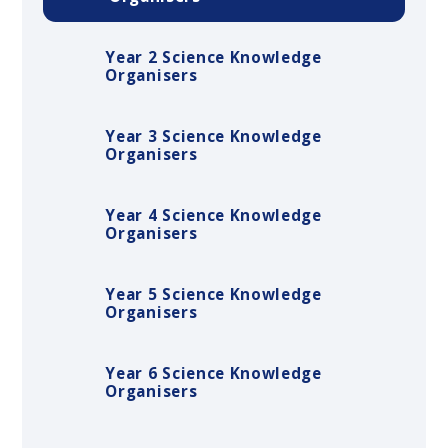
Year 2 Science Knowledge
Organisers
Year 3 Science Knowledge
Organisers
Year 4 Science Knowledge
Organisers
Year 5 Science Knowledge
Organisers
Year 6 Science Knowledge
Organisers