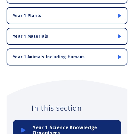
Year 1 Plants
Year 1 Materials
Year 1 Animals Including Humans
In this section
Year 1 Science Knowledge
Organisers