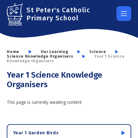
Skip to content ↓
St Peter's Catholic
Primary School
Home
Our Learning
Science
Science Knowledge Organisers
Year 1 Science
Knowledge Organisers
Year 1 Science Knowledge
Organisers
This page is currently awaiting content
Year 1 Garden Birds