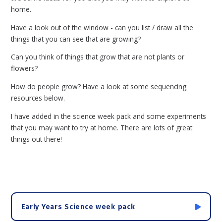
home.
Have a look out of the window - can you list / draw all the
things that you can see that are growing?
Can you think of things that grow that are not plants or
flowers?
How do people grow? Have a look at some sequencing
resources below.
I have added in the science week pack and some experiments
that you may want to try at home. There are lots of great
things out there!
Early Years Science week pack