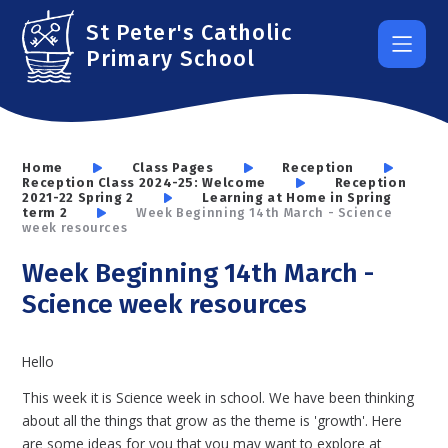
Skip to content ↓
St Peter's Catholic
Primary School
Home
Class Pages
Reception
Reception Class 2024-25: Welcome
Reception
2021-22 Spring 2
Learning at Home in Spring
term 2
Week Beginning 14th March - Science
week resources
Week Beginning 14th March -
Science week resources
Hello
This week it is Science week in school. We have been thinking
about all the things that grow as the theme is 'growth'. Here
are some ideas for you that you may want to explore at