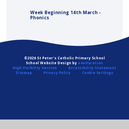
Week Beginning 14th March -
Phonics
©2026 St Peter's Catholic Primary School
School Website Design by
e4education
High Visibility Version
Accessibility Statement
Sitemap
Privacy Policy
Cookie Settings