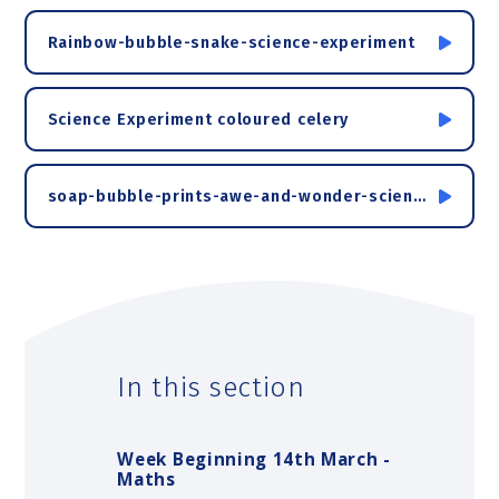
Rainbow-bubble-snake-science-experiment
Science Experiment coloured celery
soap-bubble-prints-awe-and-wonder-science-activity
In this section
Week Beginning 14th March -
Maths