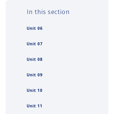
In this section
Unit 06
Unit 07
Unit 08
Unit 09
Unit 10
Unit 11