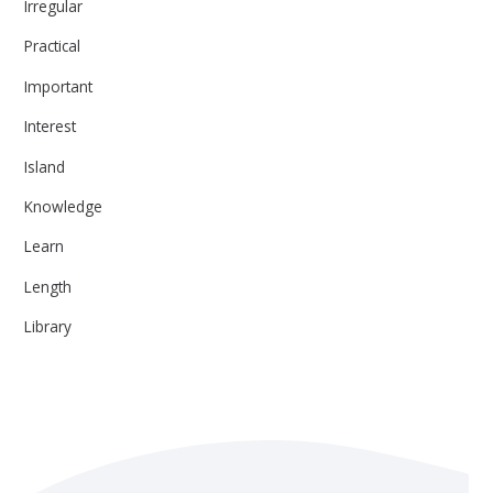
Irregular
Practical
Important
Interest
Island
Knowledge
Learn
Length
Library