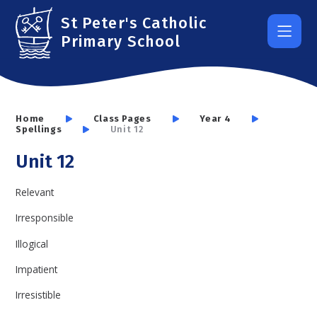
Skip to content ↓
St Peter's Catholic
Primary School
Home
Class Pages
Year 4
Spellings
Unit 12
Unit 12
Relevant
Irresponsible
Illogical
Impatient
Irresistible