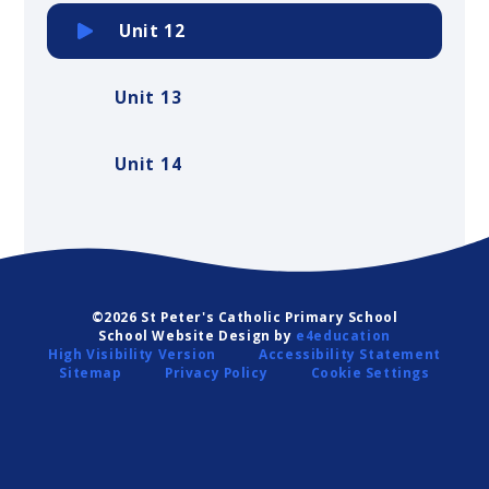
Unit 12
Unit 13
Unit 14
©2026 St Peter's Catholic Primary School
School Website Design by
e4education
High Visibility Version
Accessibility Statement
Sitemap
Privacy Policy
Cookie Settings