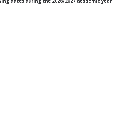
owing dates during the 2026/2027 academic year