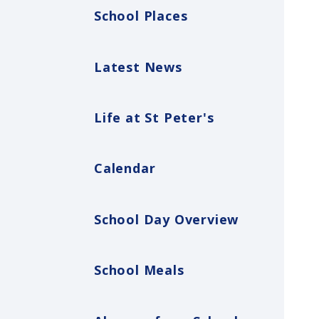
School Places
Latest News
Life at St Peter's
Calendar
School Day Overview
School Meals