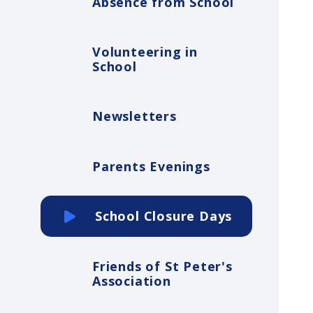
Absence from School
Volunteering in
School
Newsletters
Parents Evenings
School Closure Days
Friends of St Peter's
Association