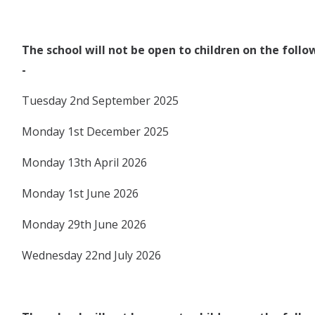
The school will not be open to children on the foll
-
Tuesday 2nd September 2025
Monday 1st December 2025
Monday 13th April 2026
Monday 1st June 2026
Monday 29th June 2026
Wednesday 22nd July 2026