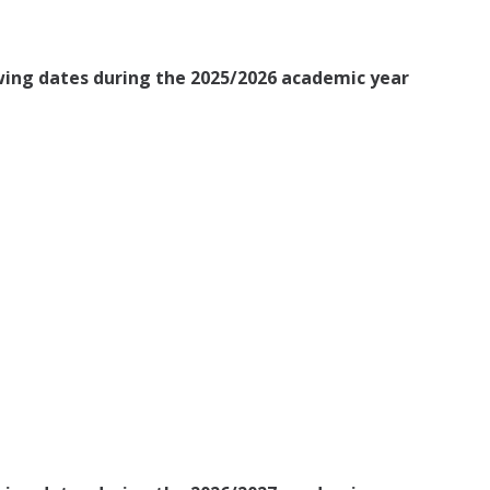
owing dates during the 2025/2026 academic year