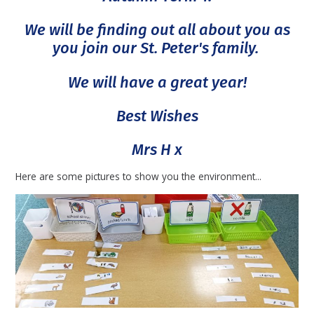
We will be finding out all about you as
you join our St. Peter's family.
We will have a great year!
Best Wishes
Mrs H x
Here are some pictures to show you the environment...