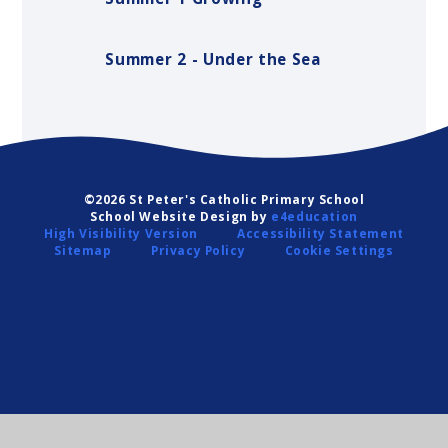
Summer 2 - Under the Sea
©2026 St Peter's Catholic Primary School
School Website Design by
e4education
High Visibility Version
Accessibility Statement
Sitemap
Privacy Policy
Cookie Settings