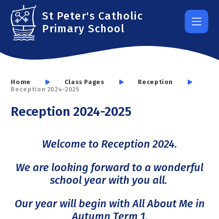
Skip to content ↓
St Peter's Catholic
Primary School
Home
Class Pages
Reception
Reception 2024-2025
Reception 2024-2025
Welcome to Reception 2024.
We are looking forward to a wonderful
school year with you all.
Our year will begin with All About Me in
Autumn Term 1.