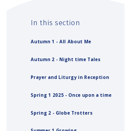
In this section
Autumn 1 - All About Me
Autumn 2 - Night time Tales
Prayer and Liturgy in Reception
Spring 1 2025 - Once upon a time
Spring 2 - Globe Trotters
Summer 1 Growing