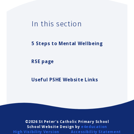
In this section
5 Steps to Mental Wellbeing
RSE page
Useful PSHE Website Links
©2026 St Peter's Catholic Primary School
School Website Design by
e4education
High Visibility Version
Accessibility Statement