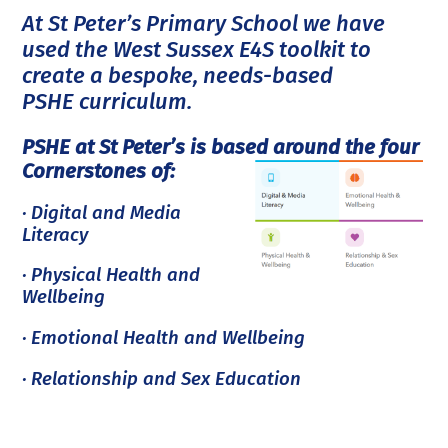
At St Peter’s Primary School we have
used the West Sussex E4S toolkit to
create a bespoke, needs-based
PSHE curriculum.
PSHE at St Peter’s is based around the four
Cornerstones of:
· Digital and Media
Literacy
· Physical Health and
Wellbeing
· Emotional Health and Wellbeing
· Relationship and Sex Education