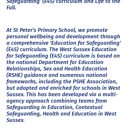
Safeguarding’ (E4S) curriculum and Life to the
Full.
At St Peter’s Primary School, we promote
personal wellbeing and development through
a comprehensive 'Education for Safeguarding'
(E4S) curriculum. The West Sussex Education
for Safeguarding (E4S) curriculum is based on
the national Department for Education
Relationships, Sex and Health Education
(RSHE) guidance and numerous national
frameworks, including the PSHE Association,
but adapted and enriched for schools in West
Sussex. This has been developed via a multi-
agency approach combining teams from
Safeguarding in Education, Contextual
Safeguarding, Health and Education in West
Sussex.