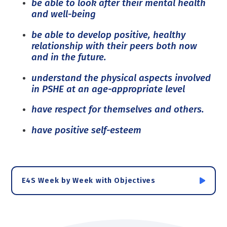
be able to look after their mental health
and well-being
be able to develop positive, healthy
relationship with their peers both now
and in the future.
understand the physical aspects involved
in PSHE at an age-appropriate level
have respect for themselves and others.
have positive self-esteem
E4S Week by Week with Objectives