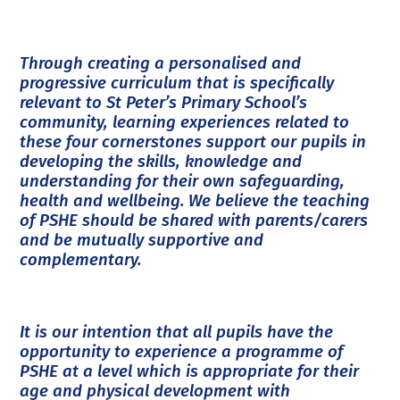
Through creating a personalised and
progressive curriculum that is specifically
relevant to St Peter’s Primary School’s
community, learning experiences related to
these four cornerstones support our pupils in
developing the skills, knowledge and
understanding for their own safeguarding,
health and wellbeing. We believe the teaching
of PSHE should be shared with parents/carers
and be mutually supportive and
complementary.
It is our intention that all pupils have the
opportunity to experience a programme of
PSHE at a level which is appropriate for their
age and physical development with