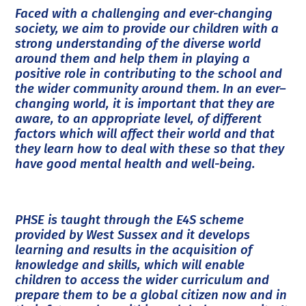
Faced with a challenging and ever-changing
society, we aim to provide our children with a
strong understanding of the diverse world
around them and help them in playing a
positive role in contributing to the school and
the wider community around them. In an ever–
changing world, it is important that they are
aware, to an appropriate level, of different
factors which will affect their world and that
they learn how to deal with these so that they
have good mental health and well-being.
PHSE is taught through the E4S scheme
provided by West Sussex and it develops
learning and results in the acquisition of
knowledge and skills, which will enable
children to access the wider curriculum and
prepare them to be a global citizen now and in