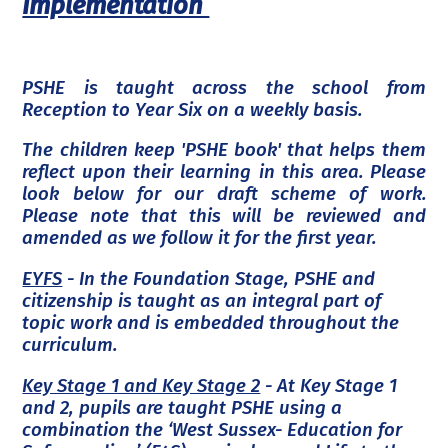
Implementation
PSHE is taught across the school from
Reception to Year Six on a weekly basis.
The children keep 'PSHE book' that helps them
reflect upon their learning in this area. Please
look below for our draft scheme of work.
Please note that this will be reviewed and
amended as we follow it for the first year.
EYFS
- In the Foundation Stage, PSHE and
citizenship is taught as an integral part of
topic work and is embedded throughout the
curriculum.
Key Stage 1 and Key Stage 2
- At Key Stage 1
and 2, pupils are taught PSHE using a
combination the ‘West Sussex- Education for