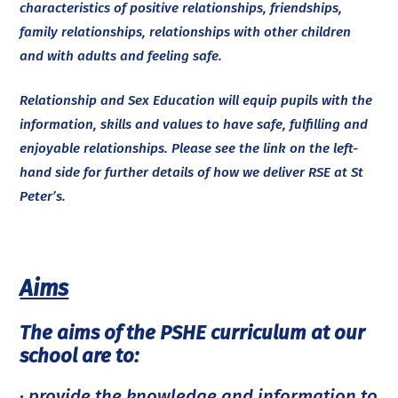
characteristics of positive relationships, friendships,
family relationships, relationships with other children
and with adults and feeling safe.
Relationship and Sex Education will equip pupils with the
information, skills and values to have safe, fulfilling and
enjoyable relationships. Please see the link on the left-
hand side for further details of how we deliver RSE at St
Peter’s.
Aims
The aims of the PSHE curriculum at our
school are to:
· provide the knowledge and information to