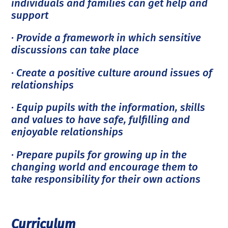
individuals and families can get help and
support
· Provide a framework in which sensitive
discussions can take place
· Create a positive culture around issues of
relationships
· Equip pupils with the information, skills
and values to have safe, fulfilling and
enjoyable relationships
· Prepare pupils for growing up in the
changing world and encourage them to
take responsibility for their own actions
Curriculum