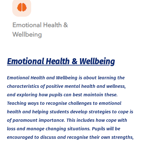
Emotional Health & Wellbeing
Emotional Health and Wellbeing is about learning the
characteristics of positive mental health and wellness,
and exploring how pupils can best maintain these.
Teaching ways to recognise challenges to emotional
health and helping students develop strategies to cope is
of paramount importance. This includes how cope with
loss and manage changing situations. Pupils will be
encouraged to discuss and recognise their own strengths,