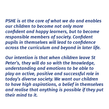
PSHE is at the core of what we do and enables
our children to become not only more
confident and happy learners, but to become
responsible members of society. Confident
pupils in themselves will lead to confidence
across the curriculum and beyond in later life.
Our intention is that when children leave St
Peter’s, they will do so with the knowledge,
understanding and emotions to be able to
play an active, positive and successful role in
today’s diverse society. We want our children
to have high aspirations, a belief in themselves
and realise that anything is possible if they put
their mind to it.