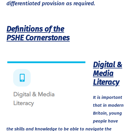
differentiated provision as required.
Definitions of the
PSHE Cornerstones
Digital &
Media
Literacy
It is important
that in modern
Britain, young
people have
the skills and knowledge to be able to navigate the