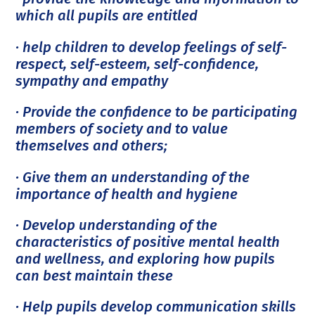
which all pupils are entitled
· help children to develop feelings of self-
respect, self-esteem, self-confidence,
sympathy and empathy
· Provide the confidence to be participating
members of society and to value
themselves and others;
· Give them an understanding of the
importance of health and hygiene
· Develop understanding of the
characteristics of positive mental health
and wellness, and exploring how pupils
can best maintain these
· Help pupils develop communication skills