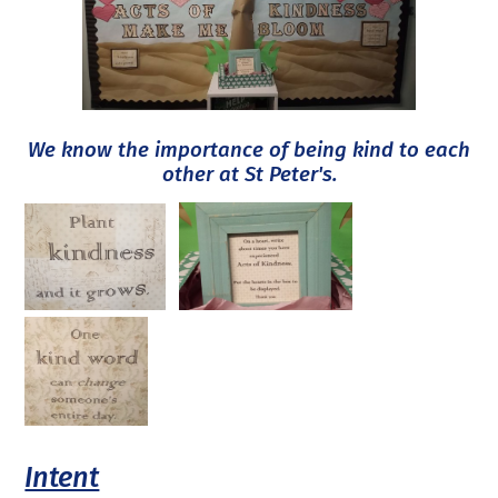
We know the importance of being kind to each
other at St Peter's.
Intent