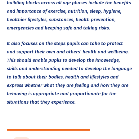
building blocks across all age phases include the benefits
and importance of exercise, nutrition, sleep, hygiene,
healthier lifestyles, substances, health prevention,
emergencies and keeping safe and taking risks.
It also focuses on the steps pupils can take to protect
and support their own and others’ health and wellbeing.
This should enable pupils to develop the knowledge,
skills and understanding needed to develop the language
to talk about their bodies, health and lifestyles and
express whether what they are feeling and how they are
behaving is appropriate and proportionate for the
situations that they experience.