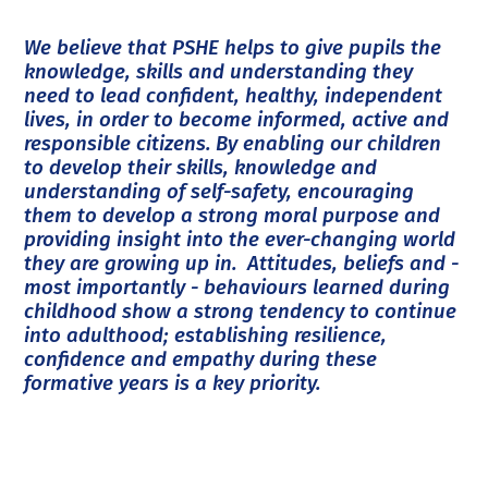
We believe that PSHE helps to give pupils the
knowledge, skills and understanding they
need to lead confident, healthy, independent
lives, in order to become informed, active and
responsible citizens. By enabling our children
to develop their skills, knowledge and
understanding of self-safety, encouraging
them to develop a strong moral purpose and
providing insight into the ever-changing world
they are growing up in. Attitudes, beliefs and -
most importantly - behaviours learned during
childhood show a strong tendency to continue
into adulthood; establishing resilience,
confidence and empathy during these
formative years is a key priority.