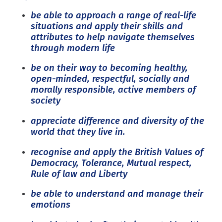
be able to approach a range of real-life
situations and apply their skills and
attributes to help navigate themselves
through modern life
be on their way to becoming healthy,
open-minded, respectful, socially and
morally responsible, active members of
society
appreciate difference and diversity of the
world that they live in.
recognise and apply the British Values of
Democracy, Tolerance, Mutual respect,
Rule of law and Liberty
be able to understand and manage their
emotions