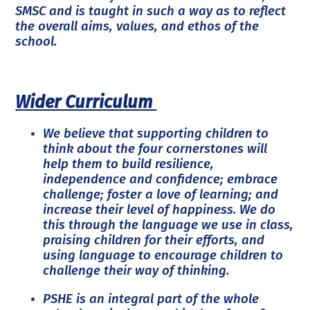
SMSC and is taught in such a way as to reflect
the overall aims, values, and ethos of the
school.
Wider Curriculum
We believe that supporting children to
think about the four cornerstones will
help them to build resilience,
independence and confidence; embrace
challenge; foster a love of learning; and
increase their level of happiness. We do
this through the language we use in class,
praising children for their efforts, and
using language to encourage children to
challenge their way of thinking.
PSHE is an integral part of the whole