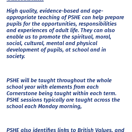
High quality, evidence-based and age-
appropriate teaching of PSHE can help prepare
pupils for the opportunities, responsibilities
and experiences of adult life. They can also
enable us to promote the spiritual, moral,
social, cultural, mental and physical
development of pupils, at school and in
society.
PSHE will be taught throughout the whole
school year with elements from each
Cornerstone being taught within each term.
PSHE sessions typically are taught across the
school each Monday morning,
PSHE also identifies links to British Values, and