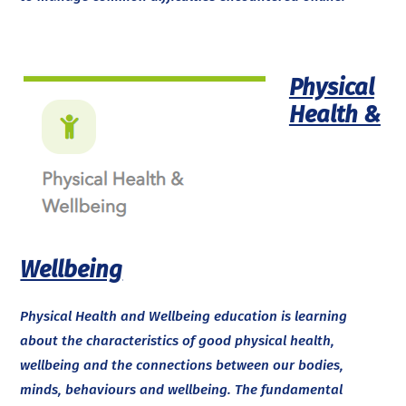
Physical
Health &
Wellbeing
Physical Health and Wellbeing education is learning
about the characteristics of good physical health,
wellbeing and the connections between our bodies,
minds, behaviours and wellbeing. The fundamental