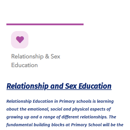
Relationship and Sex Education
Relationship Education in Primary schools is learning
about the emotional, social and physical aspects of
growing up and a range of different relationships. The
fundamental building blocks at Primary School will be the