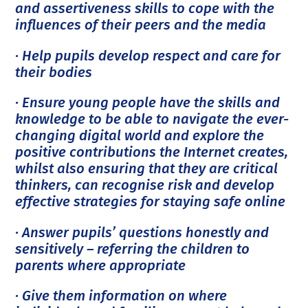
and assertiveness skills to cope with the
influences of their peers and the media
· Help pupils develop respect and care for
their bodies
· Ensure young people have the skills and
knowledge to be able to navigate the ever-
changing digital world and explore the
positive contributions the Internet creates,
whilst also ensuring that they are critical
thinkers, can recognise risk and develop
effective strategies for staying safe online
· Answer pupils’ questions honestly and
sensitively – referring the children to
parents where appropriate
· Give them information on where