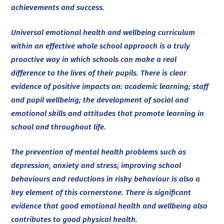
achievements and success.
Universal emotional health and wellbeing curriculum
within an effective whole school approach is a truly
proactive way in which schools can make a real
difference to the lives of their pupils. There is clear
evidence of positive impacts on: academic learning; staff
and pupil wellbeing; the development of social and
emotional skills and attitudes that promote learning in
school and throughout life.
The prevention of mental health problems such as
depression, anxiety and stress; improving school
behaviours and reductions in risky behaviour is also a
key element of this cornerstone. There is significant
evidence that good emotional health and wellbeing also
contributes to good physical health.