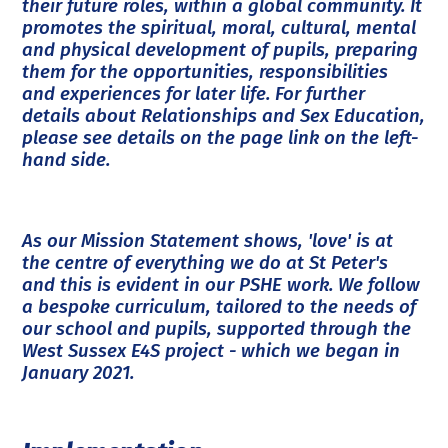
their future roles, within a global community. It
promotes the spiritual, moral, cultural, mental
and physical development of pupils, preparing
them for the opportunities, responsibilities
and experiences for later life. For further
details about Relationships and Sex Education,
please see details on the page link on the left-
hand side.
As our Mission Statement shows, 'love' is at
the centre of everything we do at St Peter's
and this is evident in our PSHE work. We follow
a bespoke curriculum, tailored to the needs of
our school and pupils, supported through the
West Sussex E4S project - which we began in
January 2021.