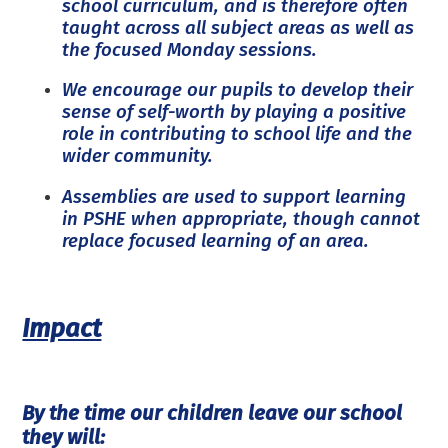
school curriculum, and is therefore often
taught across all subject areas as well as
the focused Monday sessions.
We encourage our pupils to develop their
sense of self-worth by playing a positive
role in contributing to school life and the
wider community.
Assemblies are used to support learning
in PSHE when appropriate, though cannot
replace focused learning of an area.
Impact
By the time our children leave our school
they will: