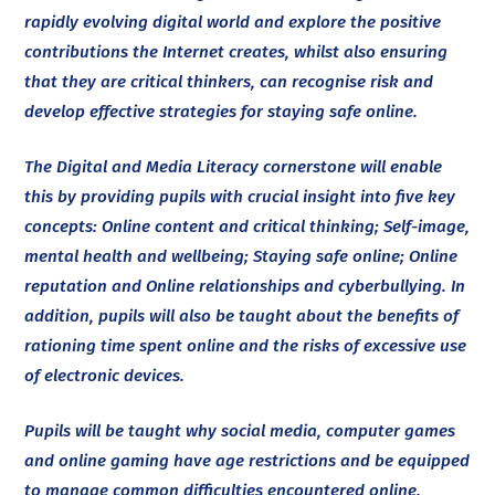
rapidly evolving digital world and explore the positive
contributions the Internet creates, whilst also ensuring
that they are critical thinkers, can recognise risk and
develop effective strategies for staying safe online.
The Digital and Media Literacy cornerstone will enable
this by providing pupils with crucial insight into five key
concepts: Online content and critical thinking; Self-image,
mental health and wellbeing; Staying safe online; Online
reputation and Online relationships and cyberbullying. In
addition, pupils will also be taught about the benefits of
rationing time spent online and the risks of excessive use
of electronic devices.
Pupils will be taught why social media, computer games
and online gaming have age restrictions and be equipped
to manage common difficulties encountered online.