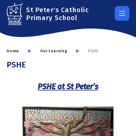
Skip to content ↓
St Peter's Catholic
Primary School
Home
Our Learning
PSHE
PSHE
PSHE at St Peter’s