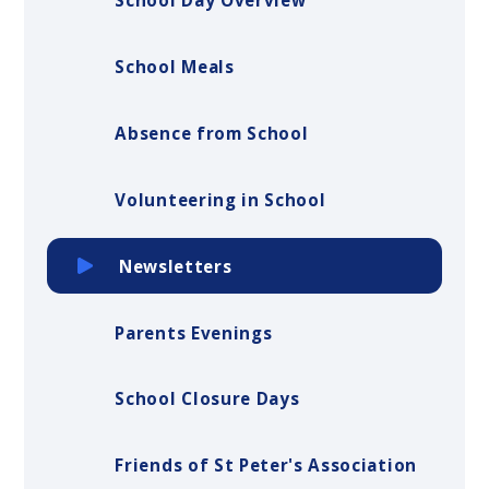
School Day Overview
School Meals
Absence from School
Volunteering in School
Newsletters
Parents Evenings
School Closure Days
Friends of St Peter's Association