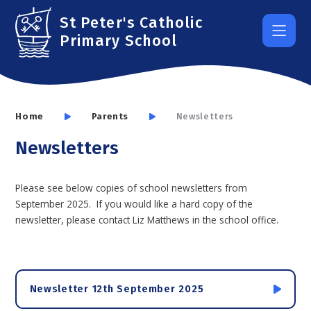
Skip to content ↓
St Peter's Catholic
Primary School
Home
Parents
Newsletters
Newsletters
Please see below copies of school newsletters from
September 2025. If you would like a hard copy of the
newsletter, please contact Liz Matthews in the school office.
Newsletter 12th September 2025