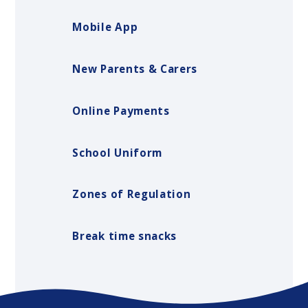
Mobile App
New Parents & Carers
Online Payments
School Uniform
Zones of Regulation
Break time snacks