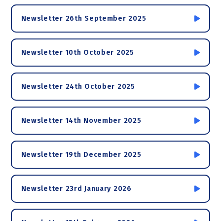
Newsletter 26th September 2025
Newsletter 10th October 2025
Newsletter 24th October 2025
Newsletter 14th November 2025
Newsletter 19th December 2025
Newsletter 23rd January 2026