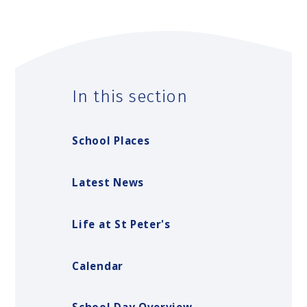
In this section
School Places
Latest News
Life at St Peter's
Calendar