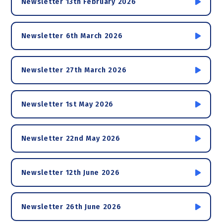
Newsletter 13th February 2026
Newsletter 6th March 2026
Newsletter 27th March 2026
Newsletter 1st May 2026
Newsletter 22nd May 2026
Newsletter 12th June 2026
Newsletter 26th June 2026