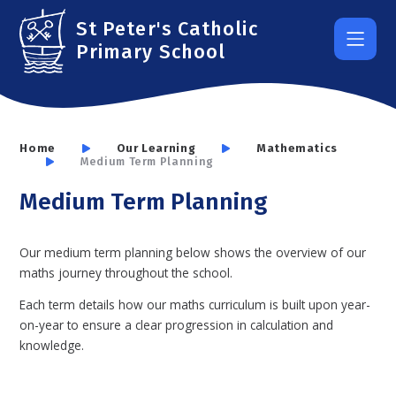
Skip to content ↓
St Peter's Catholic
Primary School
Home
Our Learning
Mathematics
Medium Term Planning
Medium Term Planning
Our medium term planning below shows the overview of our
maths journey throughout the school.
Each term details how our maths curriculum is built upon year-
on-year to ensure a clear progression in calculation and
knowledge.