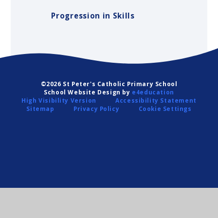
Progression in Skills
©2026 St Peter's Catholic Primary School
School Website Design by
e4education
High Visibility Version
Accessibility Statement
Sitemap
Privacy Policy
Cookie Settings
Cookie Policy