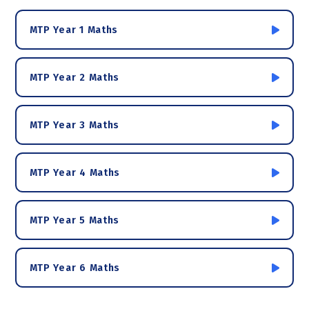
MTP Year 1 Maths
MTP Year 2 Maths
MTP Year 3 Maths
MTP Year 4 Maths
MTP Year 5 Maths
MTP Year 6 Maths