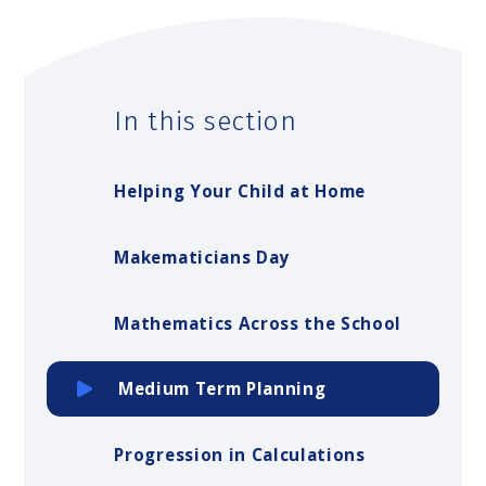
In this section
Helping Your Child at Home
Makematicians Day
Mathematics Across the School
Medium Term Planning
Progression in Calculations