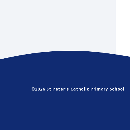
©2026 St Peter's Catholic Primary School