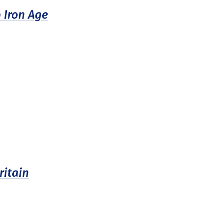
 Iron Age
itain