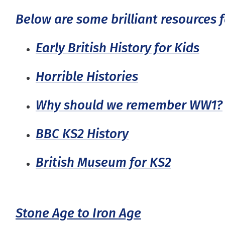
Below are some brilliant resources f
Early British History for Kids
Horrible Histories
Why should we remember WW1?
BBC KS2 History
British Museum for KS2
Stone Age to Iron Age