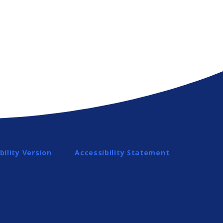
bility Version
Accessibility Statement