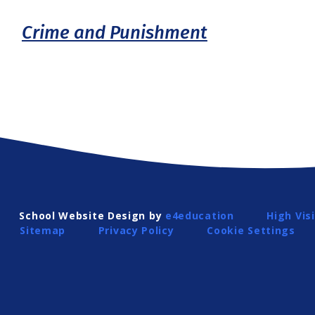
Crime and Punishment
School Website Design by
e4education
High Visi
Sitemap
Privacy Policy
Cookie Settings