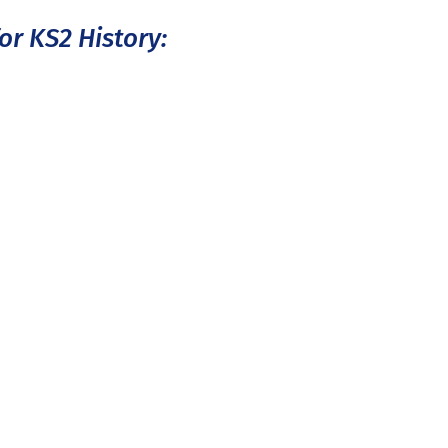
or KS2 History: