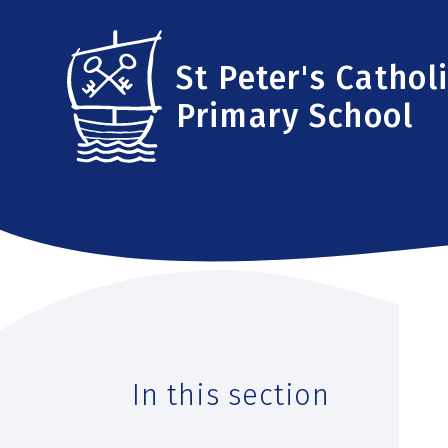
Skip to content ↓
St Peter's Cathol
Primary School
In this section