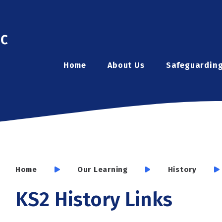
ic
Home
About Us
Safeguardin
Home
Our Learning
History
KS2 History Links