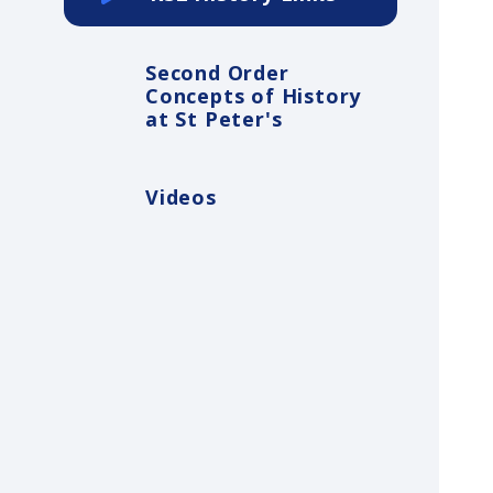
Second Order
Concepts of History
at St Peter's
Videos