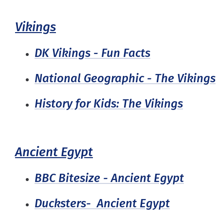
Vikings
DK Vikings - Fun Facts
National Geographic - The Vikings
History for Kids: The Vikings
Ancient Egypt
BBC Bitesize - Ancient Egypt
Ducksters- Ancient Egypt