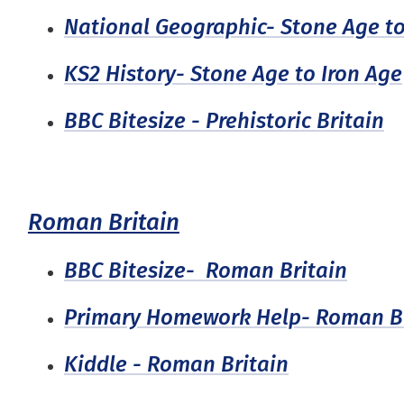
National Geographic- Stone Age to
KS2 History- Stone Age to Iron Age
BBC Bitesize - Prehistoric Britain
Roman Britain
BBC Bitesize- Roman Britain
Primary Homework Help- Roman Br
Kiddle - Roman Britain