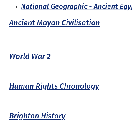
National Geographic - Ancient Egy
Ancient Mayan Civilisation
World War 2
Human Rights Chronology
Brighton History