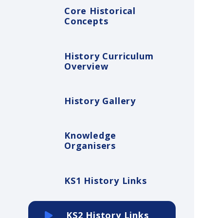
Core Historical
Concepts
History Curriculum
Overview
History Gallery
Knowledge
Organisers
KS1 History Links
KS2 History Links