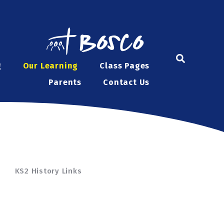
g
Our Learning
Class Pages
Parents
Contact Us
KS2 History Links