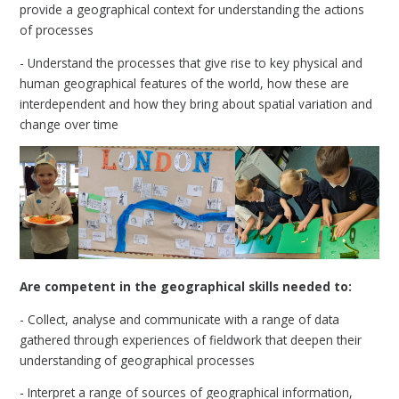
provide a geographical context for understanding the actions
of processes
- Understand the processes that give rise to key physical and
human geographical features of the world, how these are
interdependent and how they bring about spatial variation and
change over time
Are competent in the geographical skills needed to:
- Collect, analyse and communicate with a range of data
gathered through experiences of fieldwork that deepen their
understanding of geographical processes
- Interpret a range of sources of geographical information,