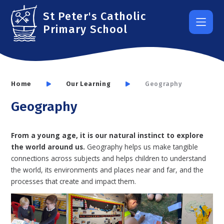
Skip to content ↓
St Peter's Catholic
Primary School
Home
Our Learning
Geography
Geography
From a young age, it is our natural instinct to explore
the world around us.
Geography helps us make tangible
connections across subjects and helps children to understand
the world, its environments and places near and far, and the
processes that create and impact them.