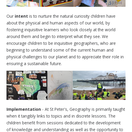
Our
intent
is to nurture the natural curiosity children have
about the physical and human aspects of our world, by
fostering inquisitive learners who look closely at the world
around them and begin to interpret what they see. We
encourage children to be inquisitive geographers, who are
beginning to understand some of the current human and
physical challenges to our planet and to appreciate their role in
ensuring a sustainable future.
Implementation
- At St Peter's, Geography is primarily taught
when it tangibly links to topics and in discrete lessons. The
children benefit from sessions dedicated to the development
of knowledge and understanding as well as the opportunity to