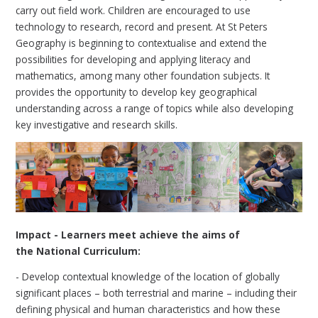
carry out field work. Children are encouraged to use
technology to research, record and present. At St Peters
Geography is beginning to contextualise and extend the
possibilities for developing and applying literacy and
mathematics, among many other foundation subjects. It
provides the opportunity to develop key geographical
understanding across a range of topics while also developing
key investigative and research skills.
Impact - Learners meet achieve the aims of
the National Curriculum:
- Develop contextual knowledge of the location of globally
significant places – both terrestrial and marine – including their
defining physical and human characteristics and how these