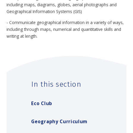
including maps, diagrams, globes, aerial photographs and
Geographical Information Systems (GIS)
- Communicate geographical information in a variety of ways,
including through maps, numerical and quantitative skills and
writing at length.
In this section
Eco Club
Geography Curriculum