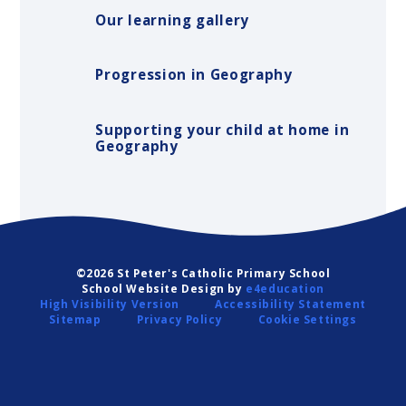
Our learning gallery
Progression in Geography
Supporting your child at home in
Geography
©2026 St Peter's Catholic Primary School
School Website Design by
e4education
High Visibility Version
Accessibility Statement
Sitemap
Privacy Policy
Cookie Settings