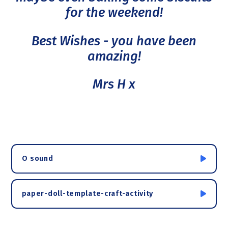
for the weekend!
Best Wishes - you have been
amazing!
Mrs H x
O sound
paper-doll-template-craft-activity