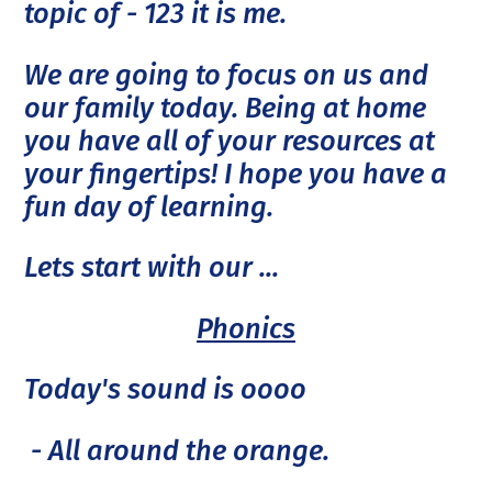
topic of - 123 it is me.
We are going to focus on us and
our family today. Being at home
you have all of your resources at
your fingertips! I hope you have a
fun day of learning.
Lets start with our ...
Phonics
Today's sound is oooo
- All around the orange.