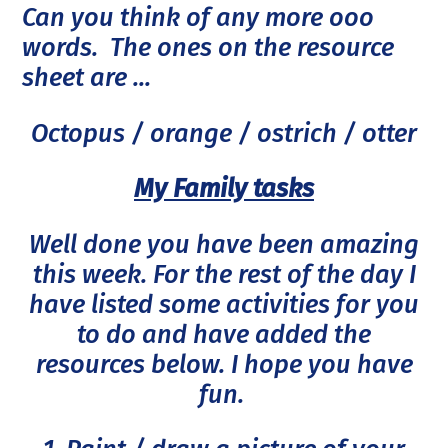
Can you think of any more ooo
words. The ones on the resource
sheet are ...
Octopus / orange / ostrich / otter
My Family tasks
Well done you have been amazing
this week. For the rest of the day I
have listed some activities for you
to do and have added the
resources below. I hope you have
fun.