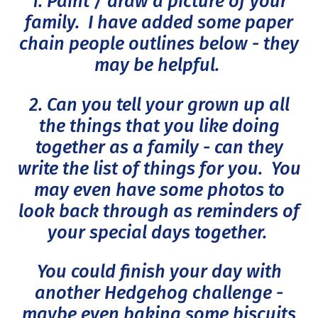
1. Paint / draw a picture of your
family. I have added some paper
chain people outlines below - they
may be helpful.
2. Can you tell your grown up all
the things that you like doing
together as a family - can they
write the list of things for you. You
may even have some photos to
look back through as reminders of
your special days together.
You could finish your day with
another Hedgehog challenge -
maybe even baking some biscuits