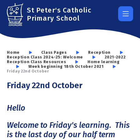
Skip to content ↓
St Peter's Catholic
Primary School
Home
Class Pages
Reception
Reception Class 2024-25: Welcome
2021-2022
Reception Class Resources
Home learning
Week beginning 18th October 2021
Friday 22nd October
Friday 22nd October
Hello
Welcome to Friday's learning. This
is the last day of our half term