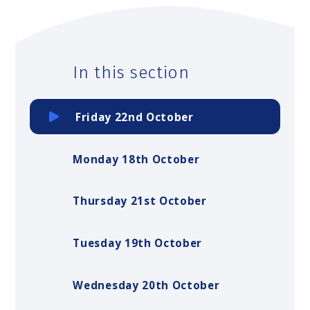
In this section
Friday 22nd October
Monday 18th October
Thursday 21st October
Tuesday 19th October
Wednesday 20th October