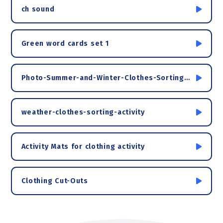
ch sound
Green word cards set 1
Photo-Summer-and-Winter-Clothes-Sorting-Activity
weather-clothes-sorting-activity
Activity Mats for clothing activity
Clothing Cut-Outs