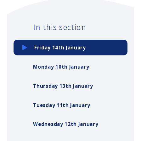
In this section
Friday 14th January
Monday 10th January
Thursday 13th January
Tuesday 11th January
Wednesday 12th January