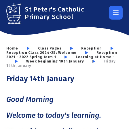
Skip to content ↓
St Peter's Catholic
Primary School
Home
Class Pages
Reception
Reception Class 2024-25: Welcome
Reception
2021 - 2022 Spring term 1
Learning at Home -
Week beginning 10th January
Friday
14th January
Friday 14th January
Good Morning
Welcome to today's learning.