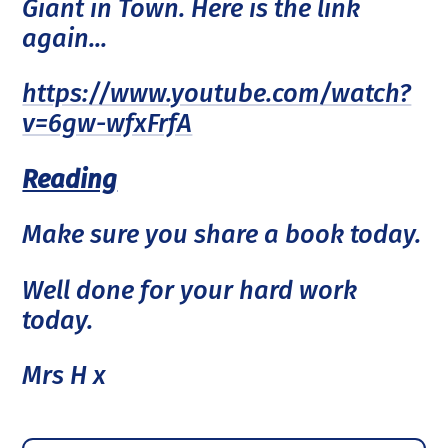
Giant in Town. Here is the link
again...
https://www.youtube.com/watch?
v=6gw-wfxFrfA
Reading
Make sure you share a book today.
Well done for your hard work
today.
Mrs H x