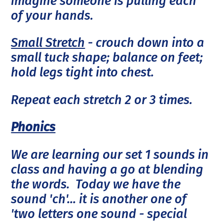
imagine someone is pulling each
of your hands.
Small Stretch
- crouch down into a
small tuck shape; balance on feet;
hold legs tight into chest.
Repeat each stretch 2 or 3 times.
Phonics
We are learning our set 1 sounds in
class and having a go at blending
the words. Today we have the
sound 'ch'... it is another one of
'two letters one sound - special