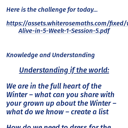
Here is the challenge for today...
https://assets.whiterosemaths.com/fixed
Alive-in-5-Week-1-Session-5.pdf
Knowledge and Understanding
Understanding if the world:
We are in the full heart of the
Winter – what can you share with
your grown up about the Winter –
what do we know – create a list
How do we need to dress for the