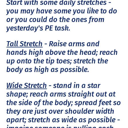
Start with some daily stretches -
you may have some you like to do
or you could do the ones from
yesterday's PE task.
Tall Stretch
- Raise arms and
hands high above the head; reach
up onto the tip toes; stretch the
body as high as possible.
Wide Stretch
- stand in a star
shape; reach arms straight out at
the side of the body; spread feet so
they are just over shoulder width
apart; stretch as wide as possible -