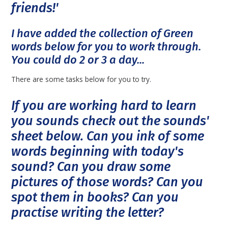
friends!'
I have added the collection of Green
words below for you to work through.
You could do 2 or 3 a day...
There are some tasks below for you to try.
If you are working hard to learn
you sounds check out the sounds'
sheet below. Can you ink of some
words beginning with today's
sound? Can you draw some
pictures of those words? Can you
spot them in books? Can you
practise writing the letter?