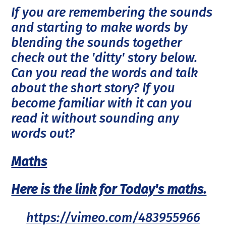
If you are remembering the sounds
and starting to make words by
blending the sounds together
check out the 'ditty' story below.
Can you read the words and talk
about the short story? If you
become familiar with it can you
read it without sounding any
words out?
Maths
Here is the link for Today's maths.
https://vimeo.com/483955966