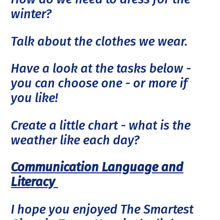
winter?
Talk about the clothes we wear.
Have a look at the tasks below -
you can choose one - or more if
you like!
Create a little chart - what is the
weather like each day?
Communication Language and
Literacy
I hope you enjoyed The Smartest