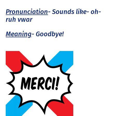
Pronunciation
- Sounds like- oh-
ruh vwar
Meaning
- Goodbye!