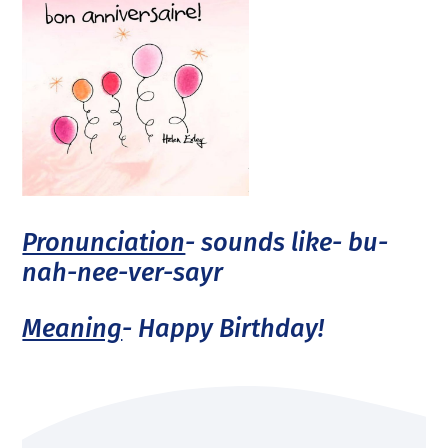
Pronunciation
- sounds like- bu-
nah-nee-ver-sayr
Meaning
- Happy Birthday!