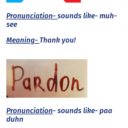
Pronunciation-
sounds like- muh-
see
Meaning-
Thank you!
Pronunciation
- sounds like- paa
duhn