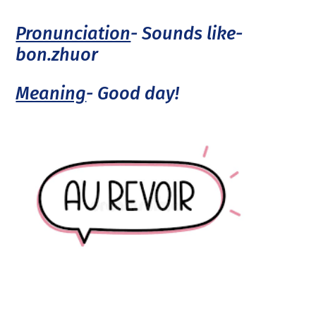
Pronunciation
- Sounds like-
bon.zhuor
Meaning
- Good day!