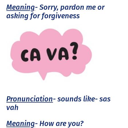
Meaning
- Sorry, pardon me or
asking for forgiveness
Pronunciation
- sounds like- sas
vah
Meaning
- How are you?