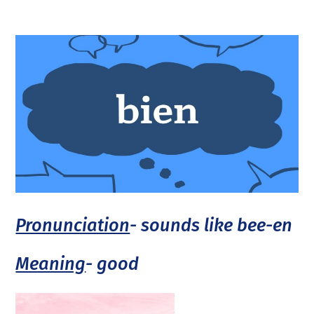
Pronunciation
- sounds like bee-en
Meaning
- good