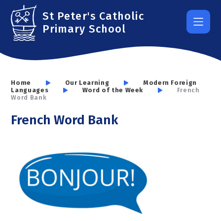
Skip to content ↓
St Peter's Catholic
Primary School
Home
Our Learning
Modern Foreign
Languages
Word of the Week
French
Word Bank
French Word Bank