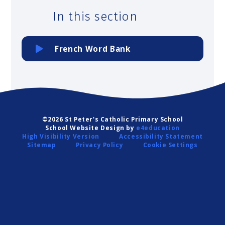
In this section
French Word Bank
©2026 St Peter's Catholic Primary School
School Website Design by
e4education
High Visibility Version
Accessibility Statement
Sitemap
Privacy Policy
Cookie Settings