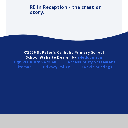
RE in Reception - the creation
story.
©2026 St Peter's Catholic Primary School
School Website Design by
e4education
High Visibility Version
Accessibility Statement
Sitemap
Privacy Policy
Cookie Settings
Cookie Policy