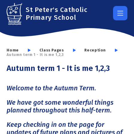
Skip to content ↓
St Peter's Catholic
Primary School
Home
Class Pages
Reception
Autumn term 1 - It is me 1,2,3
Autumn term 1 - It is me 1,2,3
Welcome to the Autumn Term.
We have got some wonderful things
planned throughout this half-term.
Keep checking in on the page for
updates of future plans and pictures of