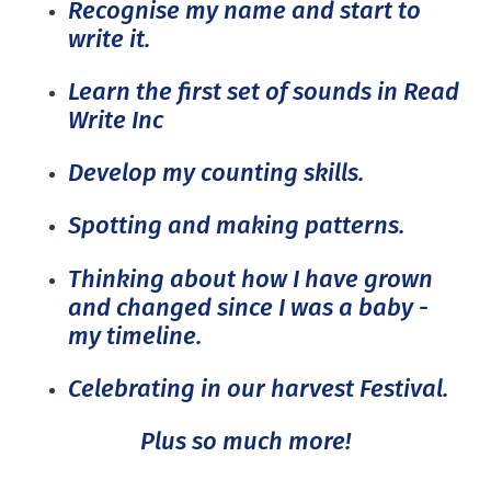
Recognise my name and start to
write it.
Learn the first set of sounds in Read
Write Inc
Develop my counting skills.
Spotting and making patterns.
Thinking about how I have grown
and changed since I was a baby -
my timeline.
Celebrating in our harvest Festival.
Plus so much more!