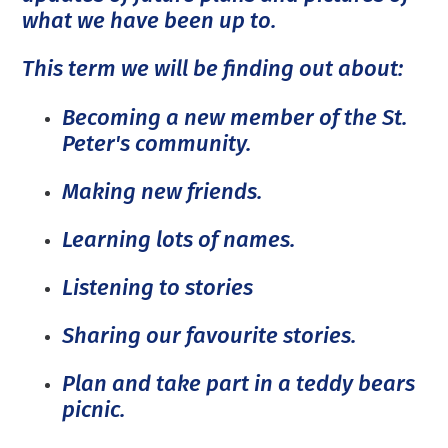
what we have been up to.
This term we will be finding out about:
Becoming a new member of the St.
Peter's community.
Making new friends.
Learning lots of names.
Listening to stories
Sharing our favourite stories.
Plan and take part in a teddy bears
picnic.