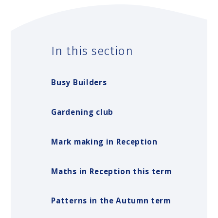
In this section
Busy Builders
Gardening club
Mark making in Reception
Maths in Reception this term
Patterns in the Autumn term