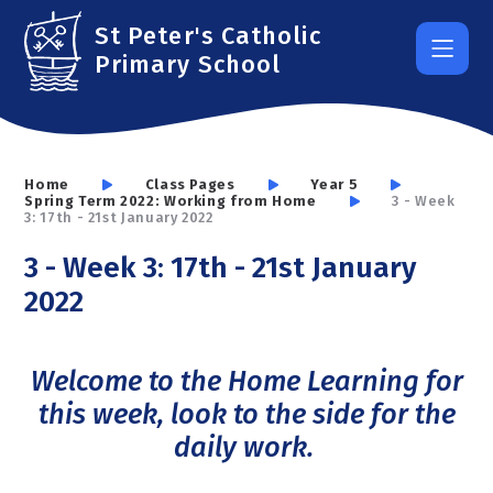
Skip to content ↓
St Peter's Catholic
Primary School
Home
Class Pages
Year 5
Spring Term 2022: Working from Home
3 - Week
3: 17th - 21st January 2022
3 - Week 3: 17th - 21st January
2022
Welcome to the Home Learning for
this week, look to the side for the
daily work.