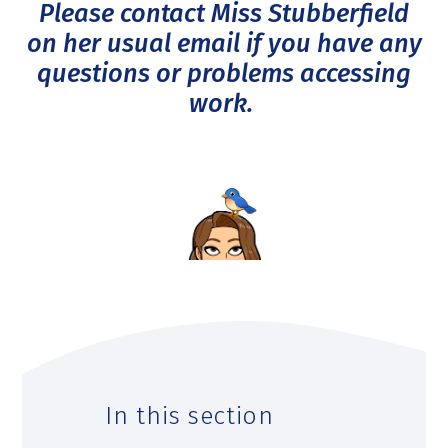
Please contact Miss Stubberfield
on her usual email if you have any
questions or problems accessing
work.
In this section