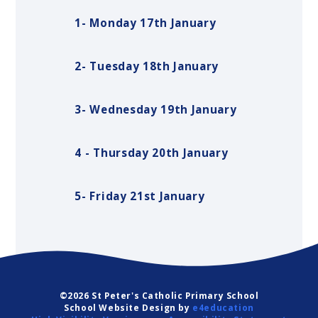
1- Monday 17th January
2- Tuesday 18th January
3- Wednesday 19th January
4 - Thursday 20th January
5- Friday 21st January
©2026 St Peter's Catholic Primary School
School Website Design by
e4education