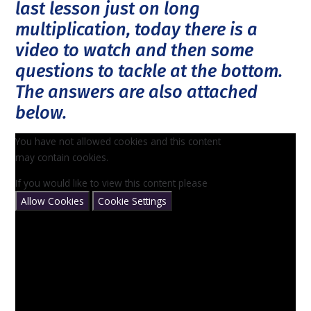
last lesson just on long
multiplication, today there is a
video to watch and then some
questions to tackle at the bottom.
The answers are also attached
below.
You have not allowed cookies and this content
may contain cookies.
If you would like to view this content please
Allow Cookies
Cookie Settings