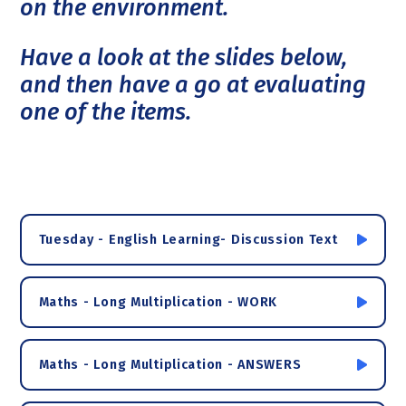
on the environment.
Have a look at the slides below,
and then have a go at evaluating
one of the items.
Tuesday - English Learning- Discussion Text
Maths - Long Multiplication - WORK
Maths - Long Multiplication - ANSWERS