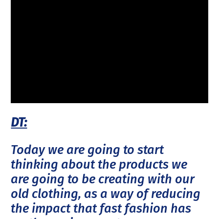
DT:
Today we are going to start
thinking about the products we
are going to be creating with our
old clothing, as a way of reducing
the impact that fast fashion has