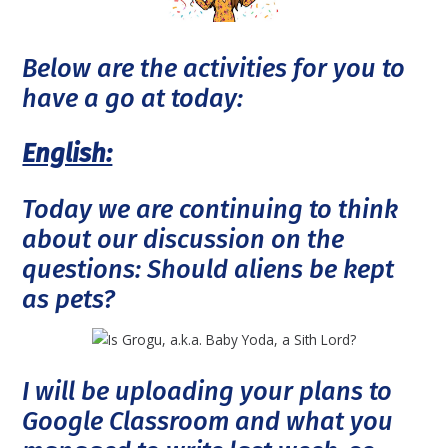
Below are the activities for you to
have a go at today:
English:
Today we are continuing to think
about our discussion on the
questions: Should aliens be kept
as pets?
I will be uploading your plans to
Google Classroom and what you