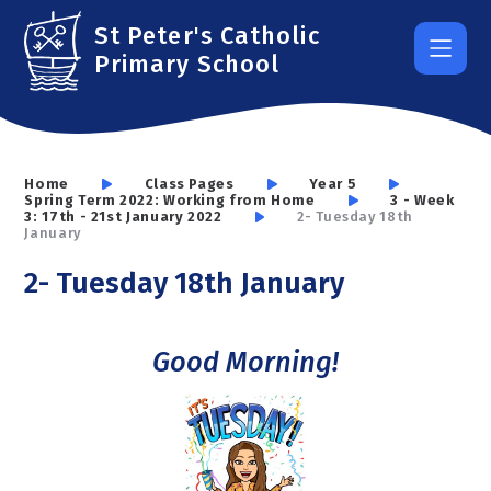
Skip to content ↓
St Peter's Catholic
Primary School
Home
Class Pages
Year 5
Spring Term 2022: Working from Home
3 - Week
3: 17th - 21st January 2022
2- Tuesday 18th
January
2- Tuesday 18th January
Good Morning!