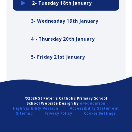
2- Tuesday 18th January
3- Wednesday 19th January
4 - Thursday 20th January
5- Friday 21st January
©2026 St Peter's Catholic Primary School
School Website Design by
e4education
High Visibility Version
Accessibility Statement
Sitemap
Privacy Policy
Cookie Settings