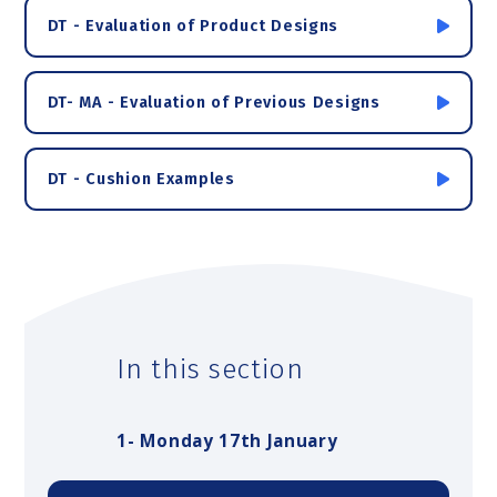
DT - Evaluation of Product Designs
DT- MA - Evaluation of Previous Designs
DT - Cushion Examples
In this section
1- Monday 17th January