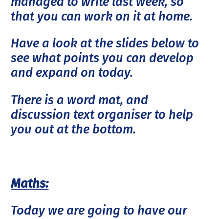
managed to write last week, so
that you can work on it at home.
Have a look at the slides below to
see what points you can develop
and expand on today.
There is a word mat, and
discussion text organiser to help
you out at the bottom.
Maths:
Today we are going to have our