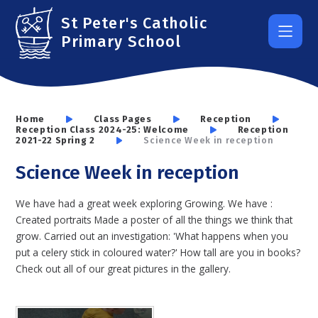
Skip to content ↓
St Peter's Catholic
Primary School
Home
Class Pages
Reception
Reception Class 2024-25: Welcome
Reception
2021-22 Spring 2
Science Week in reception
Science Week in reception
We have had a great week exploring Growing. We have :
Created portraits Made a poster of all the things we think that
grow. Carried out an investigation: 'What happens when you
put a celery stick in coloured water?' How tall are you in books?
Check out all of our great pictures in the gallery.