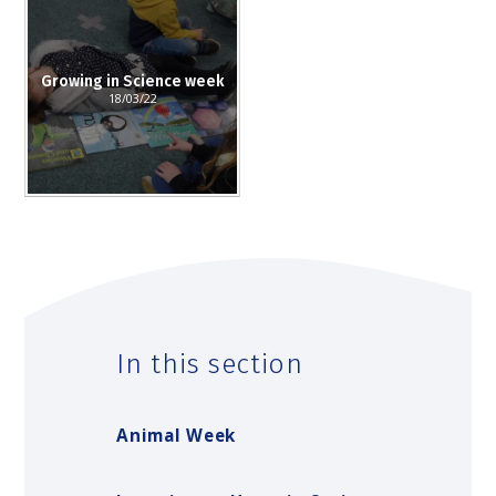
Growing in Science week
18/03/22
In this section
Animal Week