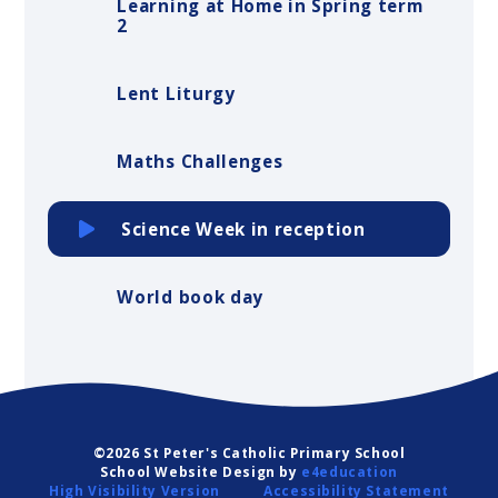
Learning at Home in Spring term
2
Lent Liturgy
Maths Challenges
Science Week in reception
World book day
©2026 St Peter's Catholic Primary School
School Website Design by
e4education
High Visibility Version
Accessibility Statement