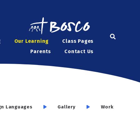
g
Our Learning
Class Pages
Parents
Contact Us
gn Languages
Gallery
Work