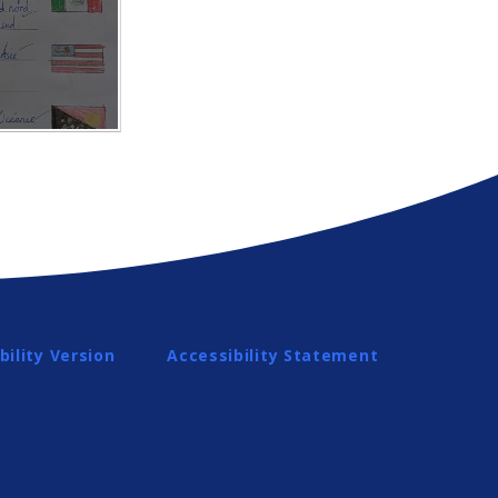
bility Version
Accessibility Statement