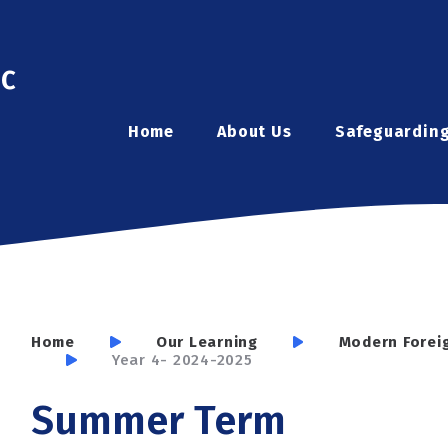
ic
Home
About Us
Safeguardin
Home
Our Learning
Modern Forei
Year 4- 2024-2025
Summer Term