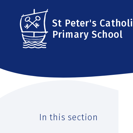
Skip to content ↓
St Peter's Cathol
Primary School
In this section