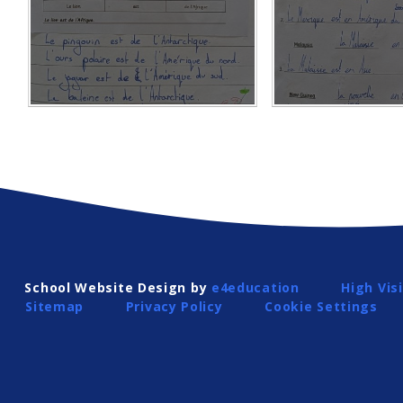
School Website Design by
e4education
High Visi
Sitemap
Privacy Policy
Cookie Settings