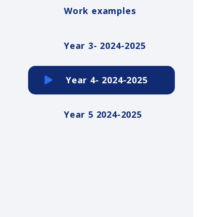
Work examples
Year 3- 2024-2025
Year 4- 2024-2025
Year 5 2024-2025