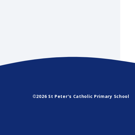
©2026 St Peter's Catholic Primary School