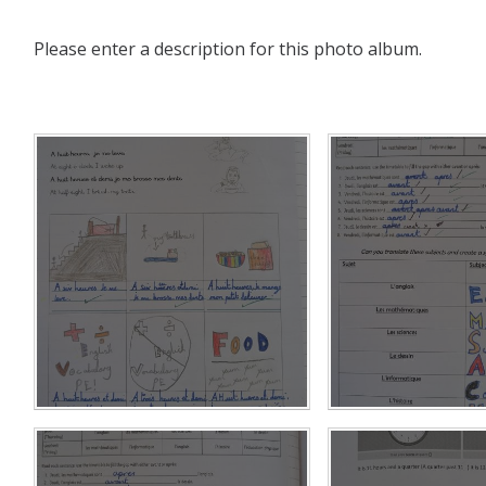
Please enter a description for this photo album.