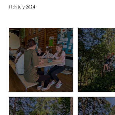
11th July 2024