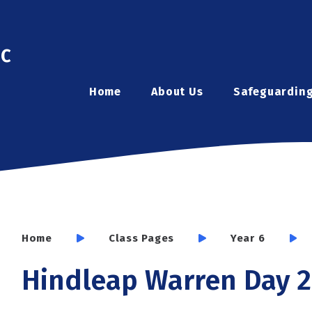
ic
Home
About Us
Safeguardin
Home
Class Pages
Year 6
Hindleap Warren Day 2