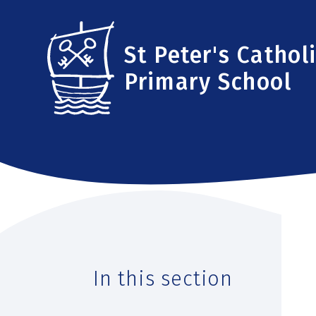
Skip to content ↓
St Peter's Cathol
Primary School
In this section