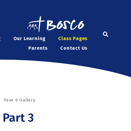
g
Our Learning
Class Pages
Parents
Contact Us
Year 6 Gallery
 Part 3