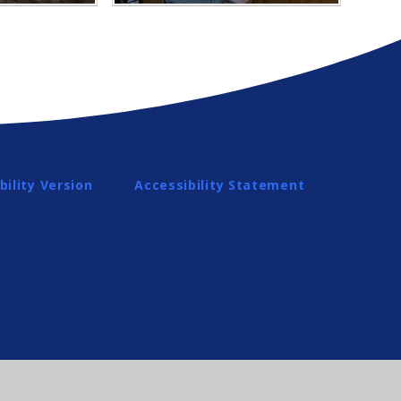
bility Version
Accessibility Statement