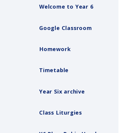
Welcome to Year 6
Google Classroom
Homework
Timetable
Year Six archive
Class Liturgies