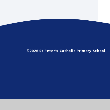
©2026 St Peter's Catholic Primary School
Cookie Policy