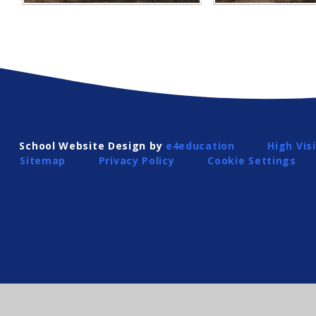
School Website Design by
e4education
High Visi
Sitemap
Privacy Policy
Cookie Settings