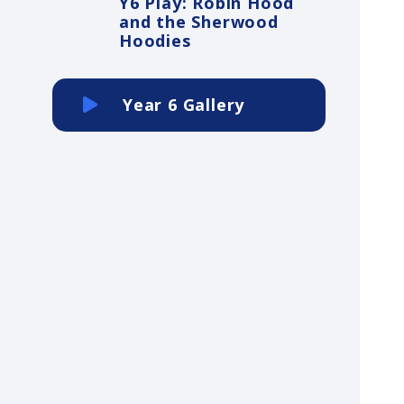
Y6 Play: Robin Hood
and the Sherwood
Hoodies
Year 6 Gallery