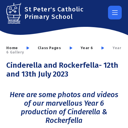
Skip to content ↓
St Peter's Catholic
Primary School
Home
Class Pages
Year 6
Year
6 Gallery
Cinderella and Rockerfella- 12th
and 13th July 2023
Here are some photos and videos
of our marvellous Year 6
production of Cinderella &
Rockerfella