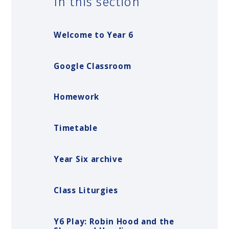
In this section
Welcome to Year 6
Google Classroom
Homework
Timetable
Year Six archive
Class Liturgies
Y6 Play: Robin Hood and the