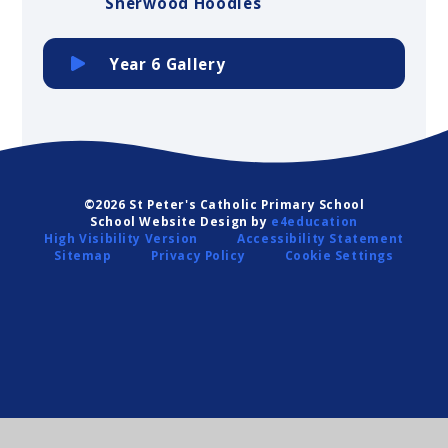
Sherwood Hoodies
Year 6 Gallery
©2026 St Peter's Catholic Primary School
School Website Design by
e4education
High Visibility Version
Accessibility Statement
Sitemap
Privacy Policy
Cookie Settings