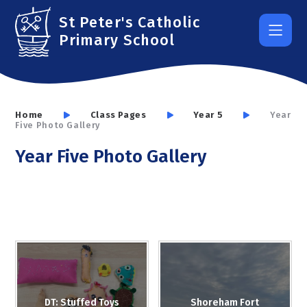
Skip to content ↓
St Peter's Catholic
Primary School
Home
Class Pages
Year 5
Year
Five Photo Gallery
Year Five Photo Gallery
DT: Stuffed Toys
Shoreham Fort