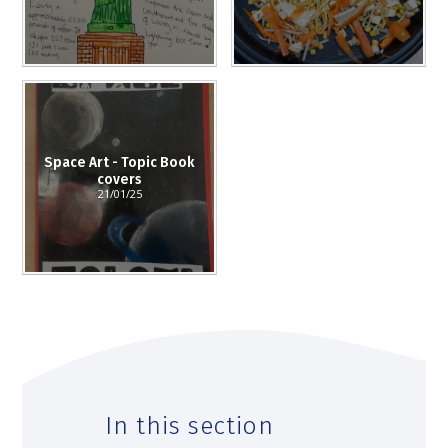
Space Art - Topic Book
covers
21/01/25
In this section