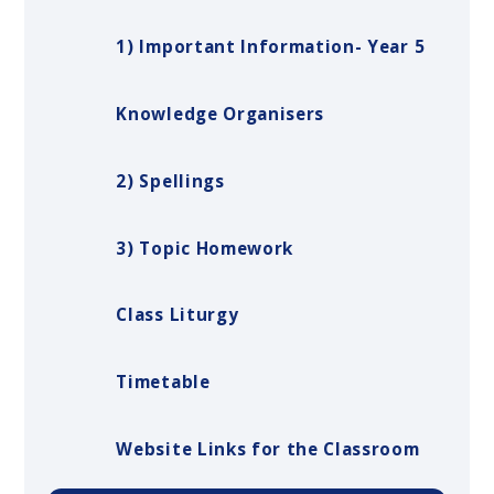
1) Important Information- Year 5
Knowledge Organisers
2) Spellings
3) Topic Homework
Class Liturgy
Timetable
Website Links for the Classroom