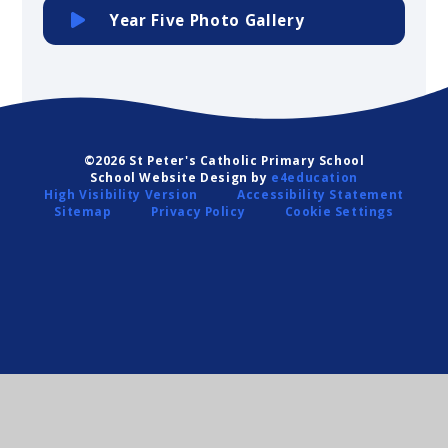
Year Five Photo Gallery
©2026 St Peter's Catholic Primary School
School Website Design by
e4education
High Visibility Version
Accessibility Statement
Sitemap
Privacy Policy
Cookie Settings
Cookie Policy
This site uses cookies to store information on your computer.
Click