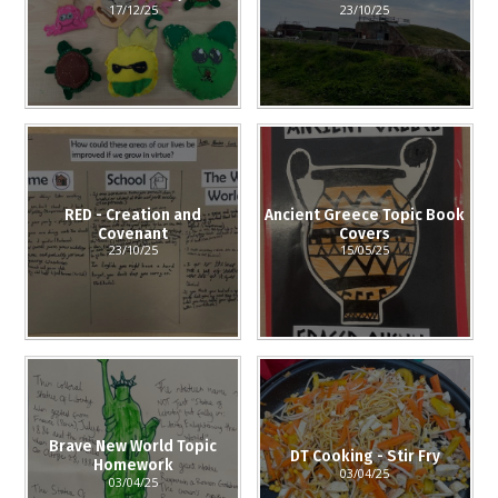
17/12/25
23/10/25
RED - Creation and
Ancient Greece Topic Book
Covenant
Covers
23/10/25
15/05/25
Brave New World Topic
DT Cooking - Stir Fry
Homework
03/04/25
03/04/25