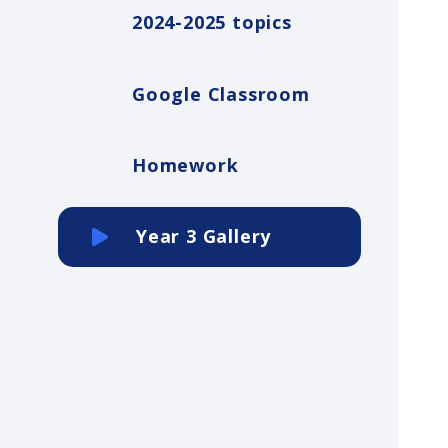
2024-2025 topics
Google Classroom
Homework
Year 3 Gallery