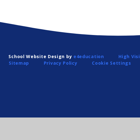
School Website Design by
e4education
High Visi
Sitemap
Privacy Policy
Cookie Settings