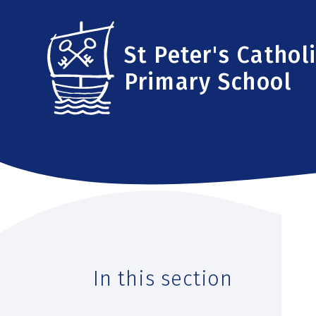
Skip to content ↓
St Peter's Cathol
Primary School
In this section