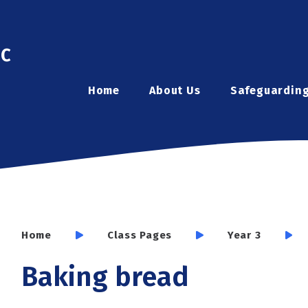
ic
Home
About Us
Safeguardin
Home
Class Pages
Year 3
Baking bread