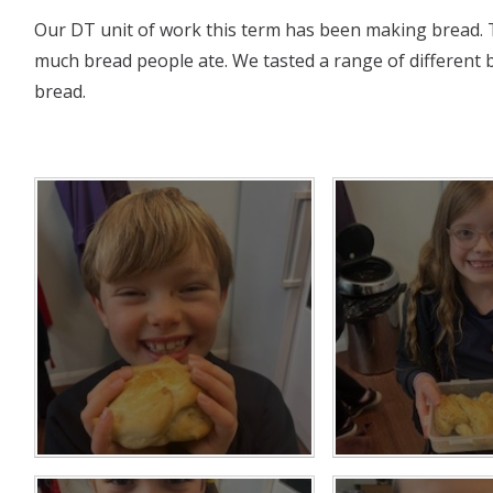
Our DT unit of work this term has been making bread. 
much bread people ate. We tasted a range of different
bread.