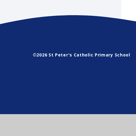
©2026 St Peter's Catholic Primary School
Cookie Policy