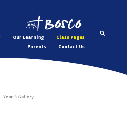
g
Our Learning
Class Pages
Parents
Contact Us
Year 3 Gallery