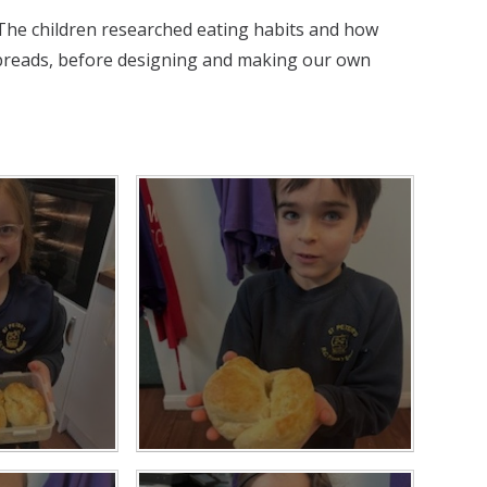
The children researched eating habits and how
 breads, before designing and making our own