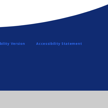
bility Version
Accessibility Statement