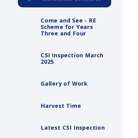
Come and See - RE
Scheme for Years
Three and Four
CSI Inspection March
2025
Gallery of Work
Harvest Time
Latest CSI Inspection