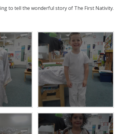
ng to tell the wonderful story of The First Nativity.