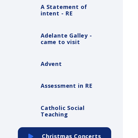
A Statement of
intent - RE
Adelante Galley -
came to visit
Advent
Assessment in RE
Catholic Social
Teaching
Christmas Concerts