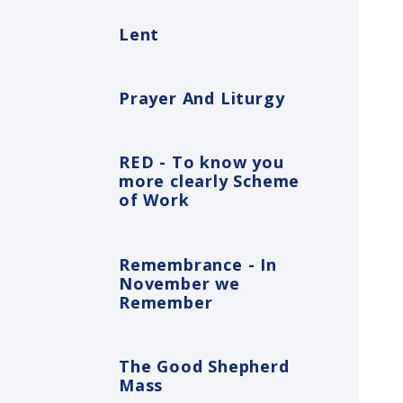
Lent
Prayer And Liturgy
RED - To know you
more clearly Scheme
of Work
Remembrance - In
November we
Remember
The Good Shepherd
Mass