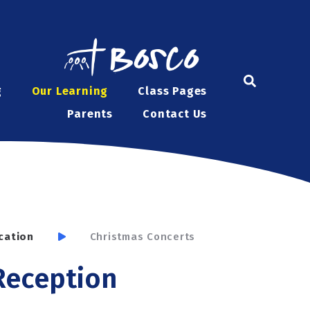
g
Our Learning
Class Pages
Parents
Contact Us
cation
Christmas Concerts
 Reception