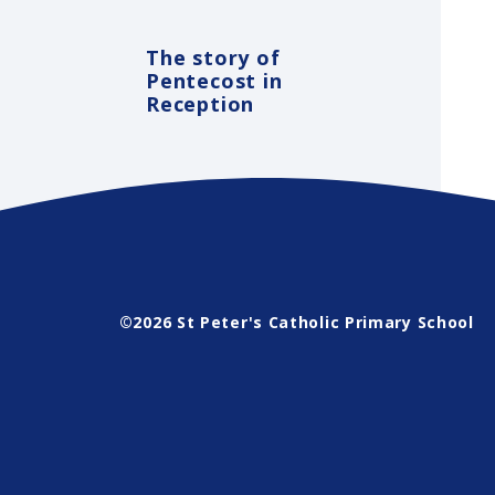
The story of
Pentecost in
Reception
©2026 St Peter's Catholic Primary School