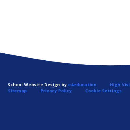
School Website Design by
e4education
High Visi
Sitemap
Privacy Policy
Cookie Settings