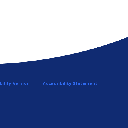
bility Version
Accessibility Statement