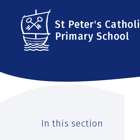
Skip to content ↓
St Peter's Cathol
Primary School
In this section