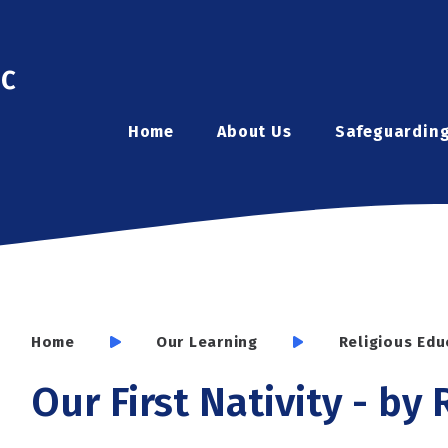
ic
Home
About Us
Safeguardin
Home
Our Learning
Religious Edu
Our First Nativity - by