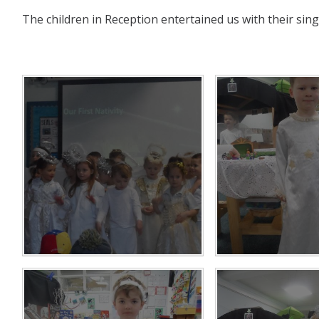
The children in Reception entertained us with their singi