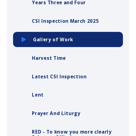
Years Three and Four
CSI Inspection March 2025
Gallery of Work
Harvest Time
Latest CSI Inspection
Lent
Prayer And Liturgy
RED - To know you more clearly