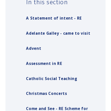
In this section
A Statement of intent - RE
Adelante Galley - came to visit
Advent
Assessment in RE
Catholic Social Teaching
Christmas Concerts
Come and See - RE Scheme for