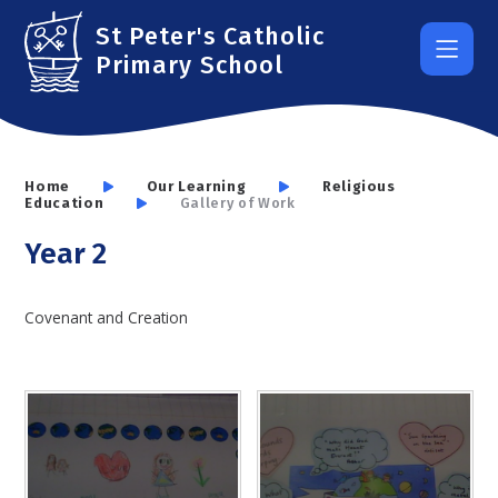
Skip to content ↓
St Peter's Catholic
Primary School
Home
Our Learning
Religious
Education
Gallery of Work
Year 2
Covenant and Creation