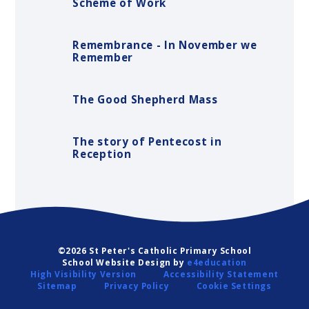
Scheme of Work
Remembrance - In November we
Remember
The Good Shepherd Mass
The story of Pentecost in
Reception
©2026 St Peter's Catholic Primary School
School Website Design by
e4education
High Visibility Version
Accessibility Statement
Sitemap
Privacy Policy
Cookie Settings