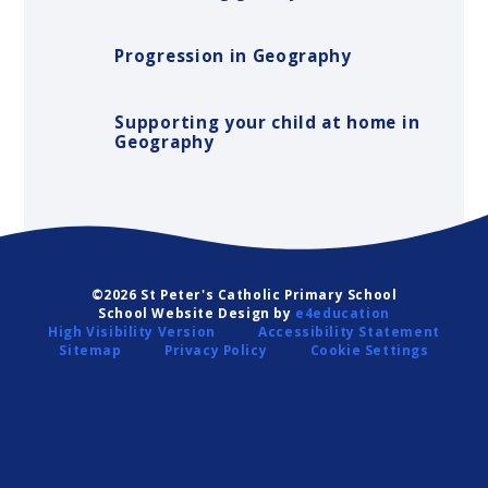
Progression in Geography
Supporting your child at home in
Geography
©2026 St Peter's Catholic Primary School
School Website Design by
e4education
High Visibility Version
Accessibility Statement
Sitemap
Privacy Policy
Cookie Settings