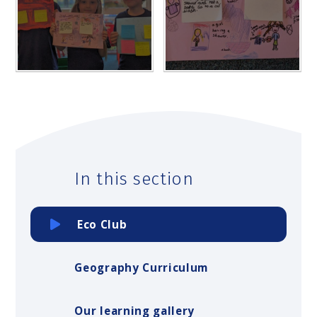
In this section
Eco Club
Geography Curriculum
Our learning gallery