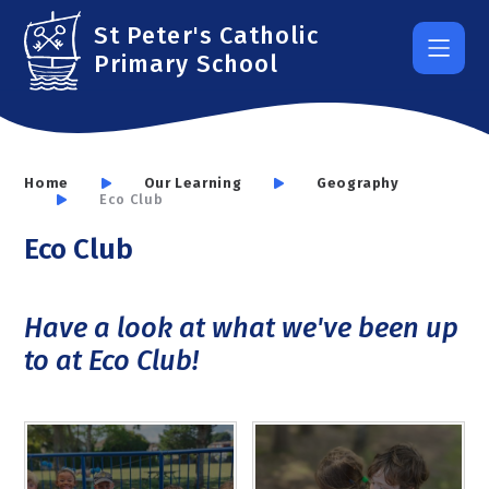
Skip to content ↓
St Peter's Catholic
Primary School
Home
Our Learning
Geography
Eco Club
Eco Club
Have a look at what we've been up
to at Eco Club!