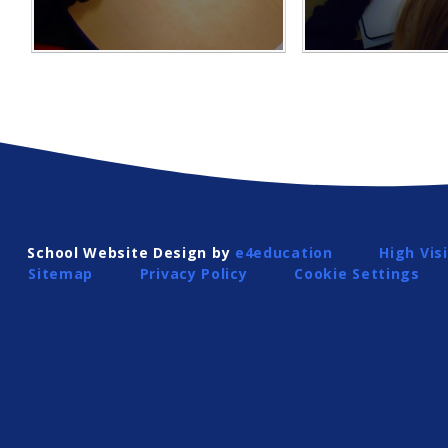
School Website Design by
e4education
High Visi
Sitemap
Privacy Policy
Cookie Settings