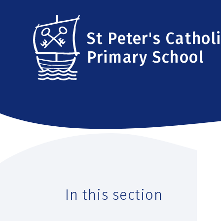
Skip to content ↓
St Peter's Cathol
Primary School
In this section