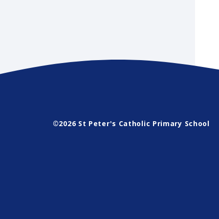
©2026 St Peter's Catholic Primary School