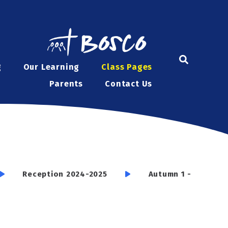
g
Our Learning
Class Pages
Parents
Contact Us
Reception 2024-2025
Autumn 1 -