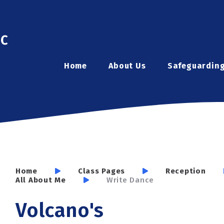
ic
Home
About Us
Safeguardin
Home
Class Pages
Reception
All About Me
Write Dance
Volcano's