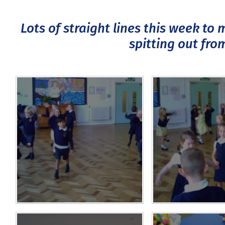
Lots of straight lines this week to
spitting out fro