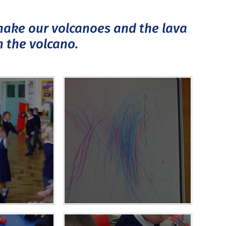
 make our volcanoes and the lava
m the volcano.