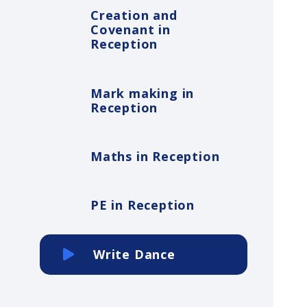
Creation and
Covenant in
Reception
Mark making in
Reception
Maths in Reception
PE in Reception
Write Dance