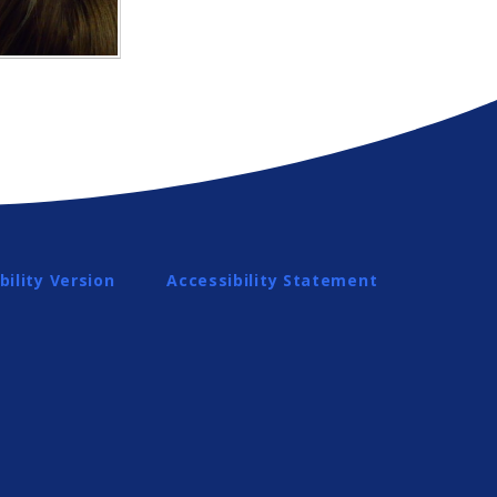
bility Version
Accessibility Statement